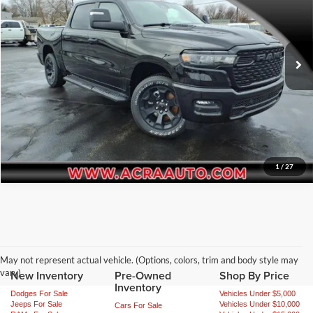
Final Price:
$51,559
Acra Automotive Chrysler Dodge Jeep Ram
VIN:
1C6SRFGP4TN257195
Stock:
N2641
Model:
DT6L98
Click To Call
Ext.
Int.
In Stock
Request Sale Price
Get More Info
1
/
27
May not represent actual vehicle. (Options, colors, trim and body style may
vary)
New Inventory
Pre-Owned
Shop By Price
Inventory
Dodges For Sale
Vehicles Under $5,000
Jeeps For Sale
Vehicles Under $10,000
Cars For Sale