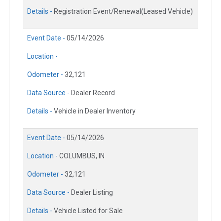
Details -
Registration Event/Renewal(Leased Vehicle)
Event Date -
05/14/2026
Location -
Odometer -
32,121
Data Source -
Dealer Record
Details -
Vehicle in Dealer Inventory
Event Date -
05/14/2026
Location -
COLUMBUS, IN
Odometer -
32,121
Data Source -
Dealer Listing
Details -
Vehicle Listed for Sale