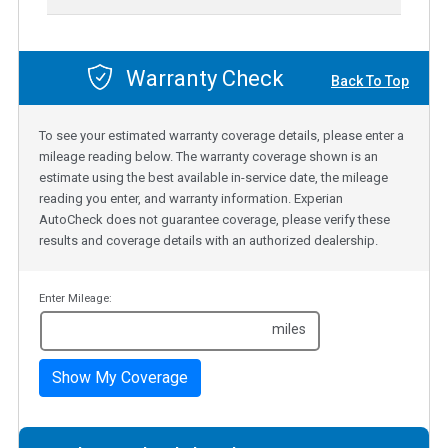
Warranty Check
Back To Top
To see your estimated warranty coverage details, please enter a
mileage reading below. The warranty coverage shown is an
estimate using the best available in-service date, the mileage
reading you enter, and warranty information. Experian
AutoCheck does not guarantee coverage, please verify these
results and coverage details with an authorized dealership.
Enter Mileage:
miles
Show My Coverage