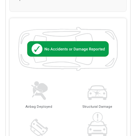
Airbag Deployed
Structural Damage