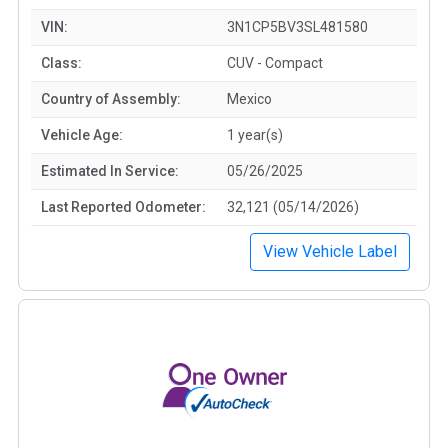
VIN:
3N1CP5BV3SL481580
Class:
CUV - Compact
Country of Assembly:
Mexico
Vehicle Age:
1 year(s)
Estimated In Service:
05/26/2025
Last Reported Odometer:
32,121 (05/14/2026)
View Vehicle Label