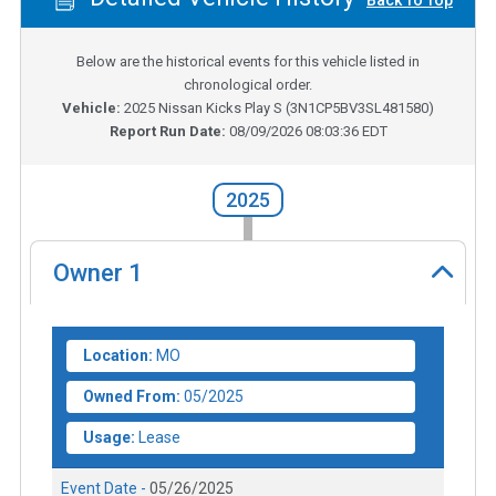
Back To Top
Below are the historical events for this vehicle listed in
chronological order.
Vehicle:
2025
Nissan Kicks Play S
(
3N1CP5BV3SL481580
)
Report Run Date:
08/09/2026 08:03:36 EDT
2025
Owner
1
Location:
MO
Owned From:
05/2025
Usage:
Lease
Event Date -
05/26/2025