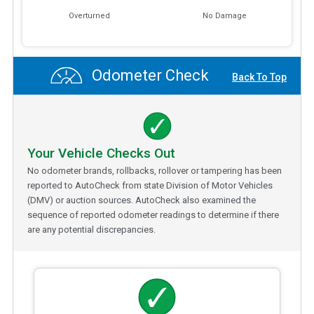
Overturned
No Damage
Odometer Check
Back To Top
Your Vehicle Checks Out
No odometer brands, rollbacks, rollover or tampering has been
reported to AutoCheck from state Division of Motor Vehicles
(DMV) or auction sources. AutoCheck also examined the
sequence of reported odometer readings to determine if there
are any potential discrepancies.