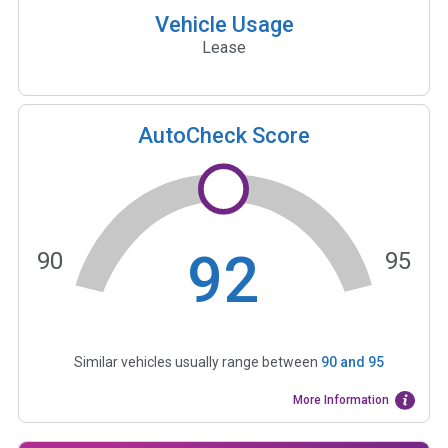
Vehicle Usage
Lease
AutoCheck Score
92
90
95
Similar vehicles usually range between
90
and
95
More Information