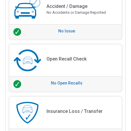
Accident / Damage
No Accidents or Damage Reported
No Issue
Open Recall Check
No Open Recalls
Insurance Loss / Transfer