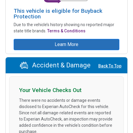
This vehicle is eligible for Buyback
Protection
Due to the vehicle’s history showing no reported major
state title brands.
Terms & Conditions
Learn More
Accident & Damage
Back To Top
Your Vehicle Checks Out
There were no accidents or damage events
disclosed to Experian AutoCheck for this vehicle.
Since not all damage-related events are reported
to Experian AutoCheck, an inspection may provide
added confidence in the vehicle's condition before
purchase.