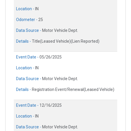
Location -
IN
Odometer -
25
Data Source -
Motor Vehicle Dept.
Details -
Title(Leased Vehicle)(Lien Reported)
Event Date -
05/26/2025
Location -
IN
Data Source -
Motor Vehicle Dept.
Details -
Registration Event/Renewal(Leased Vehicle)
Event Date -
12/16/2025
Location -
IN
Data Source -
Motor Vehicle Dept.