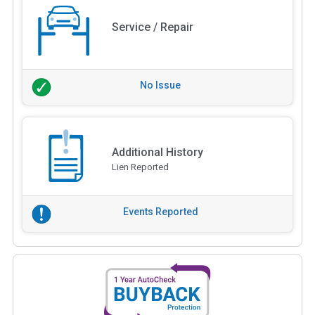
Service / Repair
No Issue
Additional History
Lien Reported
Events Reported