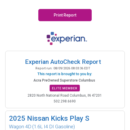
Print Report
Experian AutoCheck Report
Report run:
08/09/2026 08:03:36 EDT
This report is brought to you by:
Acra PreOwned Superstore Columbus
ELITE MEMBER
2820 North National Road Columbus, IN 47201
502.298.6690
2025
Nissan Kicks Play S
Wagon 4D
(1.6L I4 DI Gasoline)