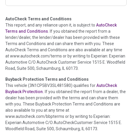
corresponding boxes.
AutoCheck Terms and Conditions
Term -
Auction Issue
This report, and any reliance upon it, is subject to
AutoCheck
Section Location -
Vehicle History at a Glance
Terms and Conditions
. If you obtained the report from a
lender/dealer, the lender/dealer has been provided with these
Definition -
This section summarizes any issues if reported
Terms and Conditions and can share them with you. These
such as damage condition from seller's disclosure or during
AutoCheck Terms and Conditions are also available at any time
the inspection process including required structural damage
at www.autocheck.com/terms or by writing to Experian: Experian
disclosure, title brands, odometer issues, etc. as outlined by
Automotive C/O AutoCheck Customer Service 1515 E. Woodfield
the
National Auction Automotive Association Arbitration
Road, Suite 500, Schaumburg, IL 60173.
Policy 2025.
Buyback Protection Terms and Conditions
Term -
Accident/Damage Check
This vehicle (
3N1CP5BV3SL481580
) qualifies for
AutoCheck
Buyback Protection.
If you obtained the report from a dealer, the
Section Location -
Vehicle History at a Glance
dealer has been provided with the terms and can share them
Definition -
This section summarizes vehicle history events
with you. These Buyback Protection Terms and Conditions are
that may indicate an accident or damage and associated
also available to you at any time at
details such as point of impact, severity or airbag deployed if
www.autocheck.com/bbpterms
or by writing to Experian:
provided. These damage events will include collision damage
Experian Automotive C/O AutoCheckCustomer Service 1515 E.
information, police-reported accidents, salvage auction,
Woodfield Road, Suite 500, Schaumburg, IL 60173.