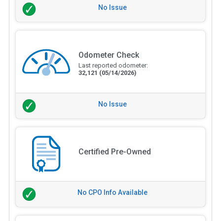
No Issue
Odometer Check
Last reported odometer:
32,121
(05/14/2026)
No Issue
Certified Pre-Owned
No CPO Info Available