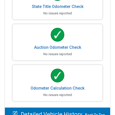
State Title Odometer Check
No issues reported
Auction Odometer Check
No issues reported
Odometer Calculation Check
No issues reported
Detailed Vehicle History