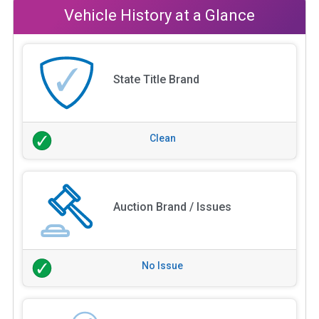
Vehicle History at a Glance
State Title Brand
Clean
Auction Brand / Issues
No Issue