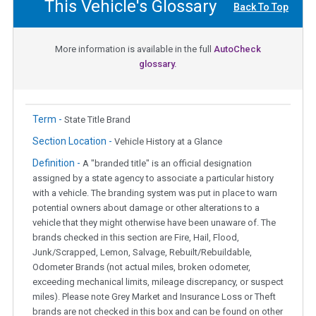
This Vehicle's Glossary
Back To Top
More information is available in the full
AutoCheck
glossary.
Term -
State Title Brand
Section Location -
Vehicle History at a Glance
Definition -
A "branded title" is an official designation
assigned by a state agency to associate a particular history
with a vehicle. The branding system was put in place to warn
potential owners about damage or other alterations to a
vehicle that they might otherwise have been unaware of. The
brands checked in this section are Fire, Hail, Flood,
Junk/Scrapped, Lemon, Salvage, Rebuilt/Rebuildable,
Odometer Brands (not actual miles, broken odometer,
exceeding mechanical limits, mileage discrepancy, or suspect
miles). Please note Grey Market and Insurance Loss or Theft
brands are not checked in this box and can be found on other