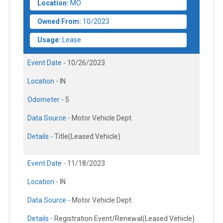
Location:
MO
Owned From:
10/2023
Usage:
Lease
Event Date -
10/26/2023
Location -
IN
Odometer -
5
Data Source -
Motor Vehicle Dept.
Details -
Title(Leased Vehicle)
Event Date -
11/18/2023
Location -
IN
Data Source -
Motor Vehicle Dept.
Details -
Registration Event/Renewal(Leased Vehicle)