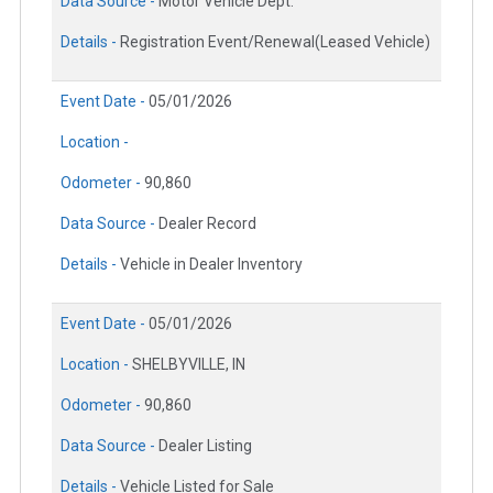
Data Source -
Motor Vehicle Dept.
Details -
Registration Event/Renewal(Leased Vehicle)
Event Date -
05/01/2026
Location -
Odometer -
90,860
Data Source -
Dealer Record
Details -
Vehicle in Dealer Inventory
Event Date -
05/01/2026
Location -
SHELBYVILLE, IN
Odometer -
90,860
Data Source -
Dealer Listing
Details -
Vehicle Listed for Sale