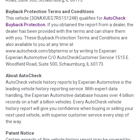
Road, Suite 500, Schaumburg, IL 60173.
Policy 2025.
Buyback Protection Terms and Conditions
Term -
Accident/Damage Check
This vehicle (
3GNAXUEG7RS151248
) qualifies for
AutoCheck
Buyback Protection.
If you obtained the report from a dealer, the
Section Location -
Vehicle History at a Glance
dealer has been provided with the terms and can share them
Definition -
This section summarizes vehicle history events
with you. These Buyback Protection Terms and Conditions are
that may indicate an accident or damage and associated
also available to you at any time at
details such as point of impact, severity or airbag deployed if
www.autocheck.com/bbpterms
or by writing to Experian:
provided. These damage events will include collision damage
Experian Automotive C/O AutoCheckCustomer Service 1515 E.
information, police-reported accidents, salvage auction,
Woodfield Road, Suite 500, Schaumburg, IL 60173.
recycler records, crash test vehicles, collision damage claims
About AutoCheck
etc. including our exclusive auction announcements from two
AutoCheck vehicle history reports by Experian Automotive is the
major auctions that may include damage events. There is also
leading vehicle history reporting service. With expert data
a clearly delineated section that includes non-collision
handling, the Experian Automotive database houses over 4 billion
damage events such as fire, hail or flood. Damage-indicated
records on a half a billion vehicles. Every AutoCheck vehicle
title brands will be in the state title brands section.
history report will give you confidence when buying or selling your
next used vehicle, with superior customer service every step of
Term -
Insurance Loss/Title Transfer
the way.
Section Location -
Vehicle History at a Glance
Patent Notice
Definition -
This box checked to see if there is an insurance
Certain aspects of this vehicle history report may be covered by