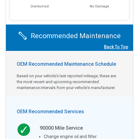
Overturned
No Damage
Recommended Maintenance
Back To Top
OEM Recommended Maintenance Schedule
Based on your vehicle's last reported mileage, these are
the most recent and upcoming recommended
maintenance intervals from your vehicle's manufacturer.
OEM Recommended Services
90000
Mile Service
Change engine oil and filter