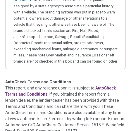
assigned by a state agency to associate a particular history
with a vehicle. The branding system was put in place to warn
potential owners about damage or other alterations to a
vehicle that they might otherwise have been unaware of. The
brands checked in this section are Fire, Hail, Flood,
Junk/Scrapped, Lemon, Salvage, Rebuilt/Rebuildable,
Odometer Brands (not actual miles, broken odometer,
exceeding mechanical limits, mileage discrepancy, or suspect
miles). Please note Grey Market and Insurance Loss or Theft
brands are not checked in this box and can be found on other
corresponding boxes.
AutoCheck Terms and Conditions
Term -
Auction Issue
This report, and any reliance upon it, is subject to
AutoCheck
Section Location -
Vehicle History at a Glance
Terms and Conditions
. If you obtained the report from a
lender/dealer, the lender/dealer has been provided with these
Definition -
This section summarizes any issues if reported
Terms and Conditions and can share them with you. These
such as damage condition from seller's disclosure or during
AutoCheck Terms and Conditions are also available at any time
the inspection process including required structural damage
at www.autocheck.com/terms or by writing to Experian: Experian
disclosure, title brands, odometer issues, etc. as outlined by
Automotive C/O AutoCheck Customer Service 1515 E. Woodfield
the
National Auction Automotive Association Arbitration