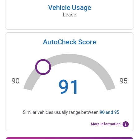
Vehicle Usage
Lease
AutoCheck Score
91
90
95
Similar vehicles usually range between
90
and
95
More Information