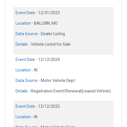
Event Date -
12/31/2023
Location -
BALLWIN, MO
Data Source -
Dealer Listing
Details -
Vehicle Listed for Sale
Event Date -
12/12/2024
Location -
IN
Data Source -
Motor Vehicle Dept.
Details -
Registration Event/Renewal(Leased Vehicle)
Event Date -
12/12/2025
Location -
IN