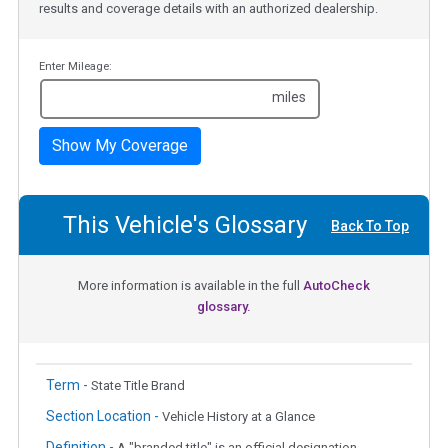
results and coverage details with an authorized dealership.
Enter Mileage:
miles
Show My Coverage
This Vehicle's Glossary
Back To Top
More information is available in the full
AutoCheck
glossary.
Term -
State Title Brand
Section Location -
Vehicle History at a Glance
Definition -
A "branded title" is an official designation