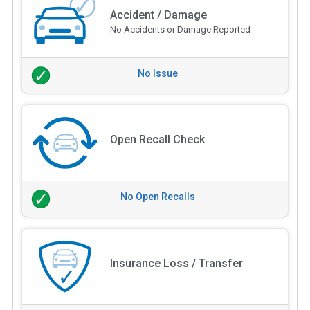
Accident / Damage
No Accidents or Damage Reported
No Issue
Open Recall Check
No Open Recalls
Insurance Loss / Transfer