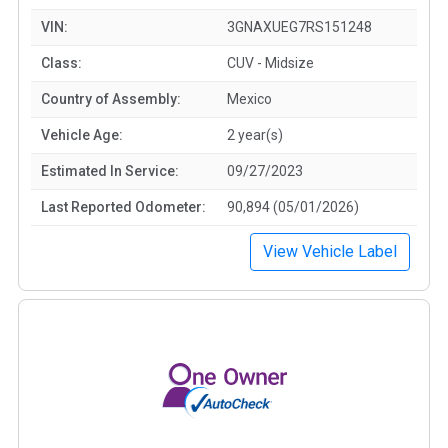
VIN:
3GNAXUEG7RS151248
Class:
CUV - Midsize
Country of Assembly:
Mexico
Vehicle Age:
2 year(s)
Estimated In Service:
09/27/2023
Last Reported Odometer:
90,894 (05/01/2026)
View Vehicle Label