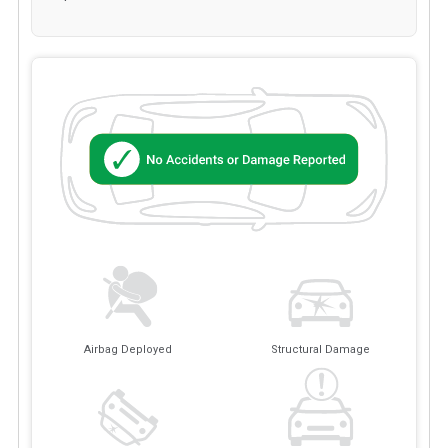
Airbag Deployed
Structural Damage