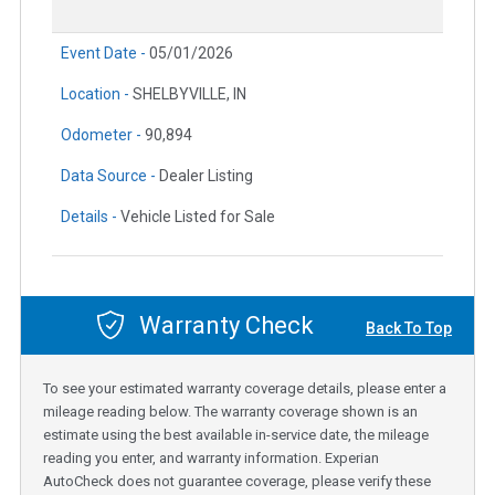
Event Date -
05/01/2026
Location -
SHELBYVILLE, IN
Odometer -
90,894
Data Source -
Dealer Listing
Details -
Vehicle Listed for Sale
Warranty Check
Back To Top
To see your estimated warranty coverage details, please enter a
mileage reading below. The warranty coverage shown is an
estimate using the best available in-service date, the mileage
reading you enter, and warranty information. Experian
AutoCheck does not guarantee coverage, please verify these