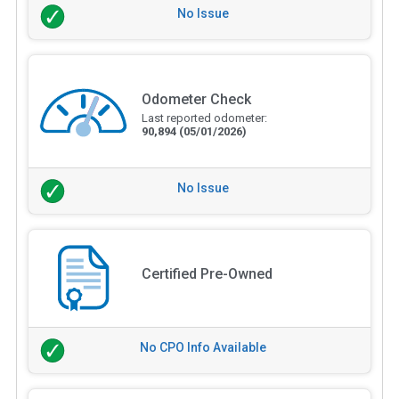
No Issue
Odometer Check
Last reported odometer:
90,894
(05/01/2026)
No Issue
Certified Pre-Owned
No CPO Info Available