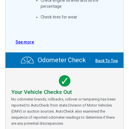
Check engine oil level and oil life
percentage
Check tires for wear
See more
Odometer Check
Back To Top
Your Vehicle Checks Out
No odometer brands, rollbacks, rollover or tampering has been
reported to AutoCheck from state Division of Motor Vehicles
(DMV) or auction sources. AutoCheck also examined the
sequence of reported odometer readings to determine if there
are any potential discrepancies.