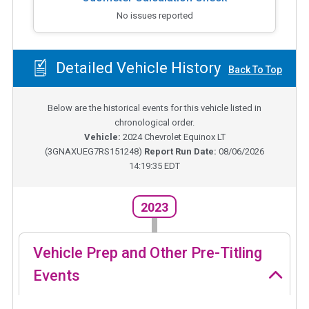
No issues reported
Detailed Vehicle History
Back To Top
Below are the historical events for this vehicle listed in
chronological order.
Vehicle:
2024
Chevrolet Equinox LT
(
3GNAXUEG7RS151248
)
Report Run Date:
08/06/2026
14:19:35 EDT
2023
Vehicle Prep and Other Pre-Titling
Events