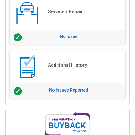
Service / Repair
No Issue
Additional History
No Issues Reported