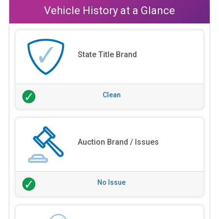
Vehicle History at a Glance
State Title Brand
Clean
Auction Brand / Issues
No Issue