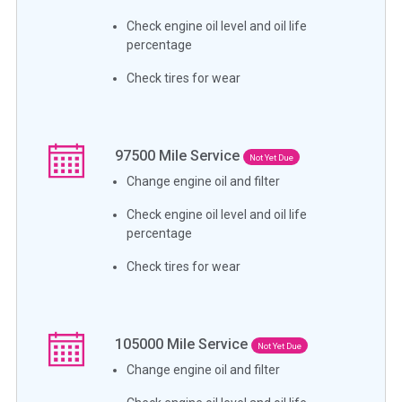
Check engine oil level and oil life
percentage
Check tires for wear
97500
Mile Service
Not Yet Due
Change engine oil and filter
Check engine oil level and oil life
percentage
Check tires for wear
105000
Mile Service
Not Yet Due
Change engine oil and filter