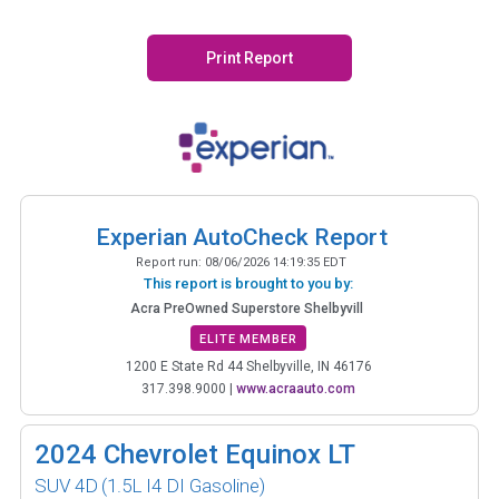
Print Report
Experian AutoCheck Report
Report run:
08/06/2026 14:19:35 EDT
This report is brought to you by:
Acra PreOwned Superstore Shelbyvill
ELITE MEMBER
1200 E State Rd 44 Shelbyville, IN 46176
317.398.9000
|
www.acraauto.com
2024
Chevrolet Equinox LT
SUV 4D
(1.5L I4 DI Gasoline)