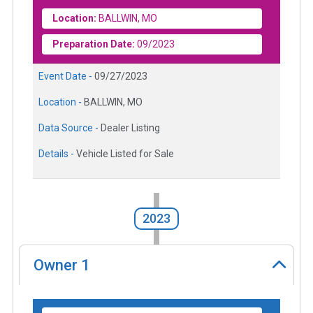
Location:
BALLWIN, MO
Preparation Date:
09/2023
Event Date -
09/27/2023
Location -
BALLWIN, MO
Data Source -
Dealer Listing
Details -
Vehicle Listed for Sale
2023
Owner
1