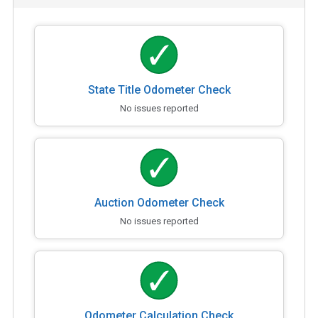
State Title Odometer Check
No issues reported
Auction Odometer Check
No issues reported
Odometer Calculation Check