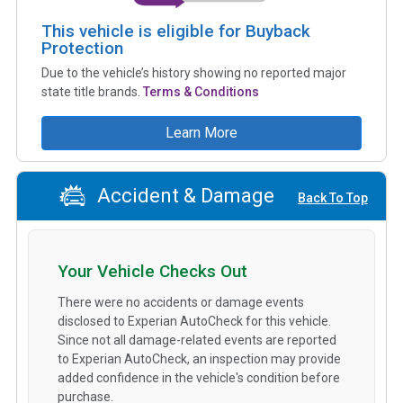
This vehicle is eligible for Buyback
Protection
Due to the vehicle’s history showing no reported major
state title brands.
Terms & Conditions
Learn More
Accident & Damage
Back To Top
Your Vehicle Checks Out
There were no accidents or damage events
disclosed to Experian AutoCheck for this vehicle.
Since not all damage-related events are reported
to Experian AutoCheck, an inspection may provide
added confidence in the vehicle's condition before
purchase.