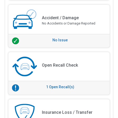
Accident / Damage
No Accidents or Damage Reported
No Issue
Open Recall Check
1 Open Recall(s)
Insurance Loss / Transfer