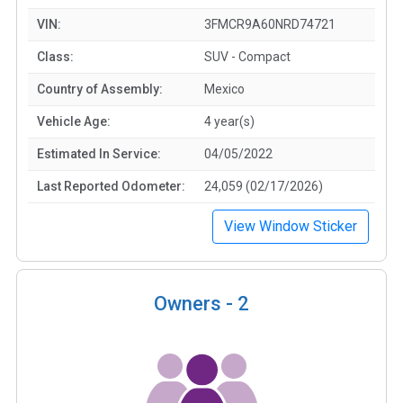
VIN:
3FMCR9A60NRD74721
Class:
SUV - Compact
Country of Assembly:
Mexico
Vehicle Age:
4 year(s)
Estimated In Service:
04/05/2022
Last Reported Odometer:
24,059 (02/17/2026)
View Window Sticker
Owners -
2