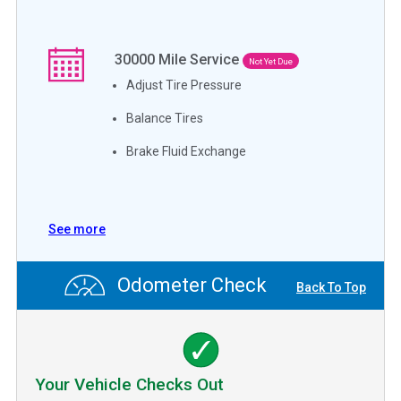
30000
Mile Service
Not Yet Due
Adjust Tire Pressure
Balance Tires
Brake Fluid Exchange
See more
Odometer Check
Back To Top
Your Vehicle Checks Out