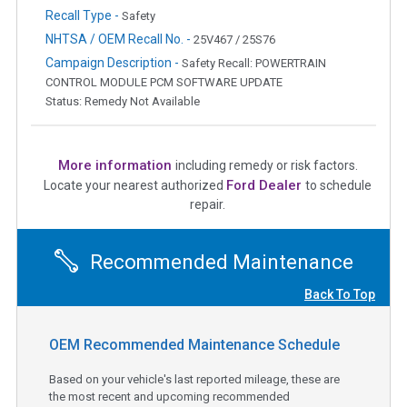
Recall Type -
Safety
NHTSA / OEM Recall No. -
25V467 / 25S76
Campaign Description -
Safety Recall: POWERTRAIN
CONTROL MODULE PCM SOFTWARE UPDATE
Status: Remedy Not Available
More information
including remedy or risk factors.
Ford Dealer
Locate your nearest authorized
to schedule
repair.
Recommended Maintenance
Back To Top
OEM Recommended Maintenance Schedule
Based on your vehicle's last reported mileage, these are
the most recent and upcoming recommended