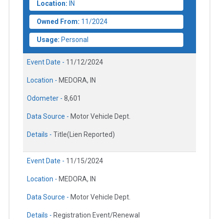
Location:
IN
Owned From:
11/2024
Usage:
Personal
Event Date -
11/12/2024
Location -
MEDORA, IN
Odometer -
8,601
Data Source -
Motor Vehicle Dept.
Details -
Title(Lien Reported)
Event Date -
11/15/2024
Location -
MEDORA, IN
Data Source -
Motor Vehicle Dept.
Details -
Registration Event/Renewal