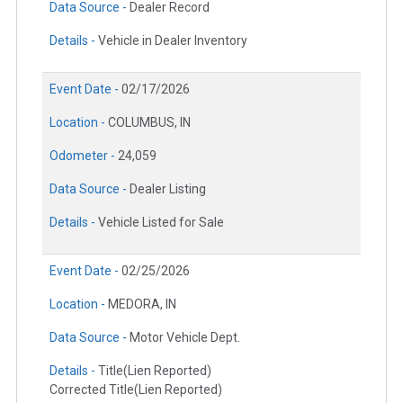
Data Source -
Dealer Record
Details -
Vehicle in Dealer Inventory
Event Date -
02/17/2026
Location -
COLUMBUS, IN
Odometer -
24,059
Data Source -
Dealer Listing
Details -
Vehicle Listed for Sale
Event Date -
02/25/2026
Location -
MEDORA, IN
Data Source -
Motor Vehicle Dept.
Details -
Title(Lien Reported)
Corrected Title(Lien Reported)