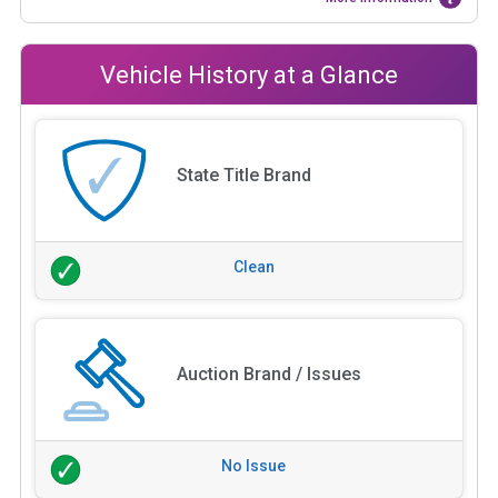
Vehicle History at a Glance
State Title Brand
Clean
Auction Brand / Issues
No Issue