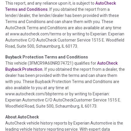
This report, and any reliance upon it, is subject to
AutoCheck
Section Location -
Vehicle History at a Glance
Terms and Conditions
. If you obtained the report from a
lender/dealer, the lender/dealer has been provided with these
Definition -
This section summarizes any issues if reported
Terms and Conditions and can share them with you. These
such as damage condition from seller's disclosure or during
AutoCheck Terms and Conditions are also available at any time
the inspection process including required structural damage
at www.autocheck.com/terms or by writing to Experian: Experian
disclosure, title brands, odometer issues, etc. as outlined by
Automotive C/O AutoCheck Customer Service 1515 E. Woodfield
the
National Auction Automotive Association Arbitration
Road, Suite 500, Schaumburg, IL 60173.
Policy 2025.
Buyback Protection Terms and Conditions
Term -
Accident/Damage Check
This vehicle (
3FMCR9A60NRD74721
) qualifies for
AutoCheck
Buyback Protection.
If you obtained the report from a dealer, the
Section Location -
Vehicle History at a Glance
dealer has been provided with the terms and can share them
Definition -
This section summarizes vehicle history events
with you. These Buyback Protection Terms and Conditions are
that may indicate an accident or damage and associated
also available to you at any time at
details such as point of impact, severity or airbag deployed if
www.autocheck.com/bbpterms
or by writing to Experian:
provided. These damage events will include collision damage
Experian Automotive C/O AutoCheckCustomer Service 1515 E.
information, police-reported accidents, salvage auction,
Woodfield Road, Suite 500, Schaumburg, IL 60173.
recycler records, crash test vehicles, collision damage claims
About AutoCheck
etc. including our exclusive auction announcements from two
AutoCheck vehicle history reports by Experian Automotive is the
major auctions that may include damage events. There is also
leading vehicle history reporting service. With expert data
a clearly delineated section that includes non-collision