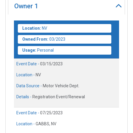
Owner
1
Location:
NV
Owned From:
03/2023
Usage:
Personal
Event Date -
03/15/2023
Location -
NV
Data Source -
Motor Vehicle Dept.
Details -
Registration Event/Renewal
Event Date -
07/25/2023
Location -
GABBS, NV