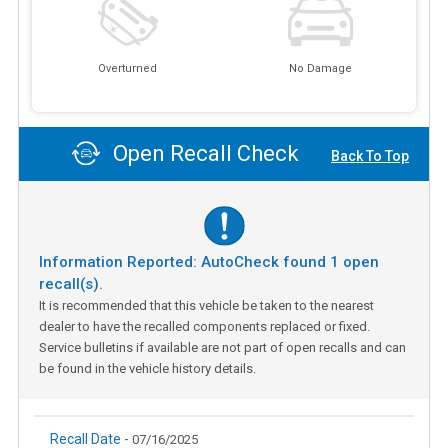
Overturned
No Damage
Open Recall Check
Back To Top
Information Reported: AutoCheck found
1
open
recall(s).
It is recommended that this vehicle be taken to the nearest
dealer to have the recalled components replaced or fixed.
Service bulletins if available are not part of open recalls and can
be found in the vehicle history details.
Recall Date -
07/16/2025