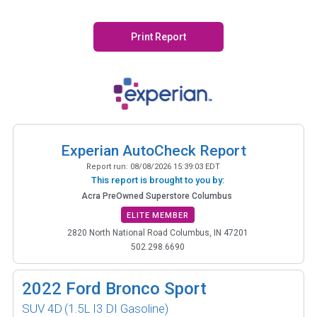
Print Report
Experian AutoCheck Report
Report run:
08/08/2026 15:39:03 EDT
This report is brought to you by:
Acra PreOwned Superstore Columbus
ELITE MEMBER
2820 North National Road Columbus, IN 47201
502.298.6690
2022
Ford Bronco Sport
SUV 4D
(1.5L I3 DI Gasoline)