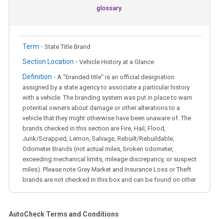
glossary.
Term -
State Title Brand
Section Location -
Vehicle History at a Glance
Definition -
A "branded title" is an official designation
assigned by a state agency to associate a particular history
with a vehicle. The branding system was put in place to warn
potential owners about damage or other alterations to a
vehicle that they might otherwise have been unaware of. The
brands checked in this section are Fire, Hail, Flood,
Junk/Scrapped, Lemon, Salvage, Rebuilt/Rebuildable,
Odometer Brands (not actual miles, broken odometer,
exceeding mechanical limits, mileage discrepancy, or suspect
miles). Please note Grey Market and Insurance Loss or Theft
brands are not checked in this box and can be found on other
corresponding boxes.
AutoCheck Terms and Conditions
Term -
Auction Issue