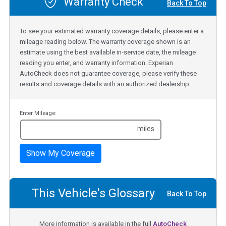
Warranty Check
Back To Top
To see your estimated warranty coverage details, please enter a
mileage reading below. The warranty coverage shown is an
estimate using the best available in-service date, the mileage
reading you enter, and warranty information. Experian
AutoCheck does not guarantee coverage, please verify these
results and coverage details with an authorized dealership.
Enter Mileage:
miles
Show My Coverage
This Vehicle's Glossary
Back To Top
More information is available in the full
AutoCheck