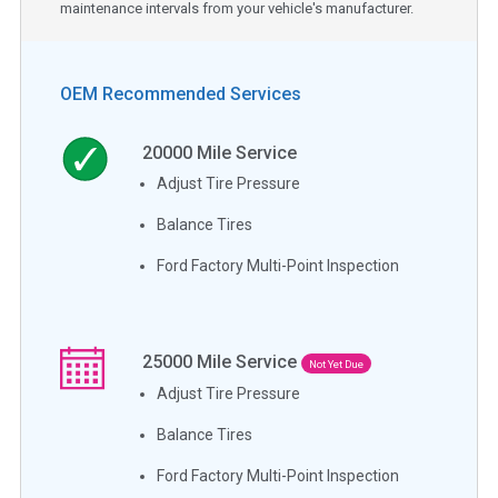
maintenance intervals from your vehicle's manufacturer.
OEM Recommended Services
20000
Mile Service
Adjust Tire Pressure
Balance Tires
Ford Factory Multi-Point Inspection
25000
Mile Service
Not Yet Due
Adjust Tire Pressure
Balance Tires
Ford Factory Multi-Point Inspection