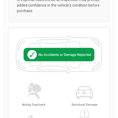
added confidence in the vehicle's condition before
purchase.
Airbag Deployed
Structural Damage