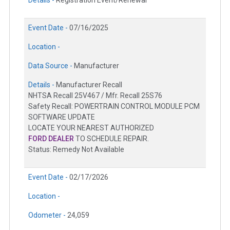
Details -
Registration Event/Renewal
Event Date -
07/16/2025
Location -
Data Source -
Manufacturer
Details -
Manufacturer Recall
NHTSA Recall 25V467 / Mfr. Recall 25S76
Safety Recall: POWERTRAIN CONTROL MODULE PCM
SOFTWARE UPDATE
LOCATE YOUR NEAREST AUTHORIZED
FORD DEALER
TO SCHEDULE REPAIR.
Status: Remedy Not Available
Event Date -
02/17/2026
Location -
Odometer -
24,059