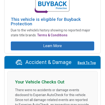
This vehicle is eligible for Buyback
Protection
Due to the vehicle’s history showing no reported major
state title brands.
Terms & Conditions
Learn More
Accident & Damage
Back To Top
Your Vehicle Checks Out
There were no accidents or damage events
disclosed to Experian AutoCheck for this vehicle.
Since not all damage-related events are reported
to Experian AutoCheck, an inspection may provide