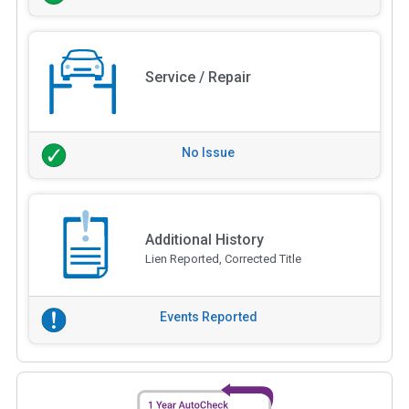
Service / Repair
No Issue
Additional History
Lien Reported, Corrected Title
Events Reported