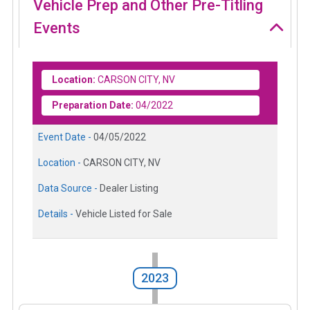
Vehicle Prep and Other Pre-Titling
Events
Location:
CARSON CITY, NV
Preparation Date:
04/2022
Event Date -
04/05/2022
Location -
CARSON CITY, NV
Data Source -
Dealer Listing
Details -
Vehicle Listed for Sale
2023