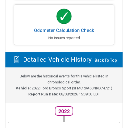
Odometer Calculation Check
No issues reported
Detailed Vehicle History
Back To Top
Below are the historical events for this vehicle listed in
chronological order.
Vehicle:
2022
Ford Bronco Sport
(
3FMCR9A60NRD74721
)
Report Run Date:
08/08/2026 15:39:03 EDT
2022