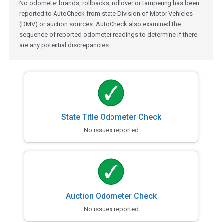
No odometer brands, rollbacks, rollover or tampering has been
reported to AutoCheck from state Division of Motor Vehicles
(DMV) or auction sources. AutoCheck also examined the
sequence of reported odometer readings to determine if there
are any potential discrepancies.
State Title Odometer Check
No issues reported
Auction Odometer Check
No issues reported