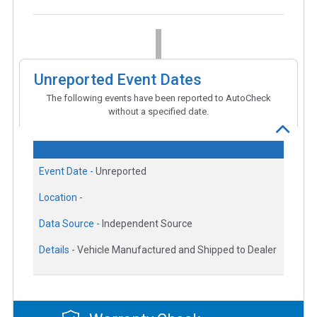
Unreported Event Dates
The following events have been reported to AutoCheck
without a specified date.
Event Date -
Unreported
Location -
Data Source -
Independent Source
Details -
Vehicle Manufactured and Shipped to Dealer