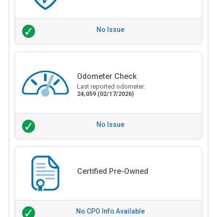
No Issue
Odometer Check
Last reported odometer:
24,059
(02/17/2026)
No Issue
Certified Pre-Owned
No CPO Info Available