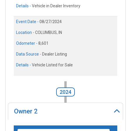
Details -
Vehicle in Dealer Inventory
Event Date -
08/27/2024
Location -
COLUMBUS, IN
Odometer -
8,601
Data Source -
Dealer Listing
Details -
Vehicle Listed for Sale
2024
Owner
2