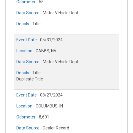
Odometer -
55
Data Source -
Motor Vehicle Dept.
Details -
Title
Event Date -
05/31/2024
Location -
GABBS, NV
Data Source -
Motor Vehicle Dept.
Details -
Title
Duplicate Title
Event Date -
08/27/2024
Location -
COLUMBUS, IN
Odometer -
8,601
Data Source -
Dealer Record