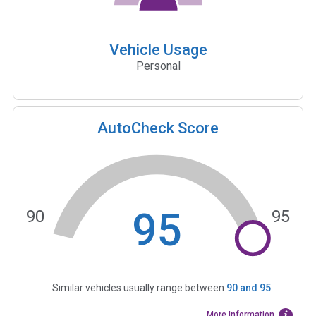
Vehicle Usage
Personal
AutoCheck Score
95
90
95
Similar vehicles usually range between
90
and
95
More Information