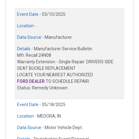
Event Date -
03/10/2025
Location -
Data Source -
Manufacturer
Details -
Manufacturer Service Bulletin
Mfr. Recall 24N08
Warranty Extension - Single Repair: DRIVERS SIDE
SEAT BUCKLE REPLACEMENT
LOCATE YOUR NEAREST AUTHORIZED
FORD DEALER
TO SCHEDULE REPAIR.
Status: Remedy Unknown
Event Date -
05/18/2025
Location -
MEDORA, IN
Data Source -
Motor Vehicle Dept.