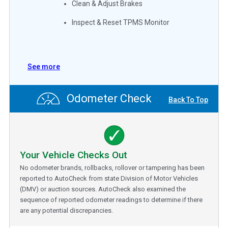
Clean & Adjust Brakes
Inspect & Reset TPMS Monitor
See more
Odometer Check
Back To Top
Your Vehicle Checks Out
No odometer brands, rollbacks, rollover or tampering has been
reported to AutoCheck from state Division of Motor Vehicles
(DMV) or auction sources. AutoCheck also examined the
sequence of reported odometer readings to determine if there
are any potential discrepancies.