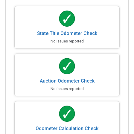
State Title Odometer Check
No issues reported
Auction Odometer Check
No issues reported
Odometer Calculation Check