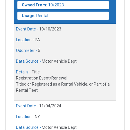
Owned From:
10/2023
Usage:
Rental
Event Date -
10/10/2023
Location -
PA
Odometer -
5
Data Source -
Motor Vehicle Dept.
Details -
Title
Registration Event/Renewal
Titled or Registered as a Rental Vehicle, or Part of a
Rental Fleet
Event Date -
11/04/2024
Location -
NY
Data Source -
Motor Vehicle Dept.