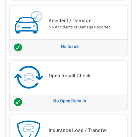
Accident / Damage
No Accidents or Damage Reported
No Issue
Open Recall Check
No Open Recalls
Insurance Loss / Transfer