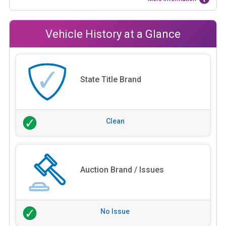
Vehicle History at a Glance
State Title Brand
Clean
Auction Brand / Issues
No Issue