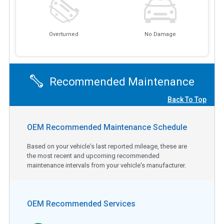
Overturned
No Damage
Recommended Maintenance
Back To Top
OEM Recommended Maintenance Schedule
Based on your vehicle's last reported mileage, these are
the most recent and upcoming recommended
maintenance intervals from your vehicle's manufacturer.
OEM Recommended Services