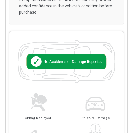
added confidence in the vehicle's condition before
purchase.
Airbag Deployed
Structural Damage