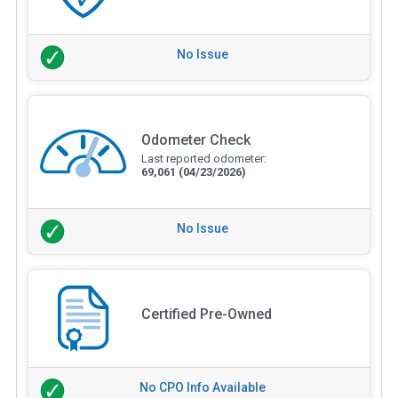
No Issue
Odometer Check
Last reported odometer:
69,061
(04/23/2026)
No Issue
Certified Pre-Owned
No CPO Info Available