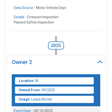
Data Source -
Motor Vehicle Dept.
Details -
Emission Inspection
Passed Safety Inspection
2025
Owner
2
Location:
IN
Owned From:
09/2025
Usage:
Lease,Rental
Event Date -
09/10/2025