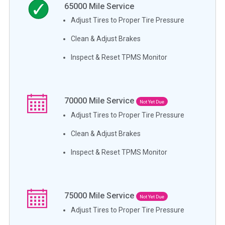
65000
Mile Service
Adjust Tires to Proper Tire Pressure
Clean & Adjust Brakes
Inspect & Reset TPMS Monitor
70000
Mile Service
Not Yet Due
Adjust Tires to Proper Tire Pressure
Clean & Adjust Brakes
Inspect & Reset TPMS Monitor
75000
Mile Service
Not Yet Due
Adjust Tires to Proper Tire Pressure