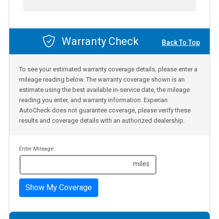
Warranty Check
Back To Top
To see your estimated warranty coverage details, please enter a
mileage reading below. The warranty coverage shown is an
estimate using the best available in-service date, the mileage
reading you enter, and warranty information. Experian
AutoCheck does not guarantee coverage, please verify these
results and coverage details with an authorized dealership.
Enter Mileage:
miles
Show My Coverage