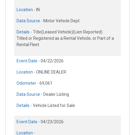
Location -
IN
Data Source -
Motor Vehicle Dept.
Details -
Title(Leased Vehicle)(Lien Reported)
Titled or Registered as a Rental Vehicle, or Part of a
Rental Fleet
Event Date -
04/22/2026
Location -
ONLINE DEALER
Odometer -
69,061
Data Source -
Dealer Listing
Details -
Vehicle Listed for Sale
Event Date -
04/23/2026
Location -