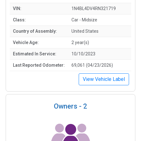
VIN:
1N4BL4DV4RN321719
Class:
Car - Midsize
Country of Assembly:
United States
Vehicle Age:
2 year(s)
Estimated In Service:
10/10/2023
Last Reported Odometer:
69,061 (04/23/2026)
View Vehicle Label
Owners -
2