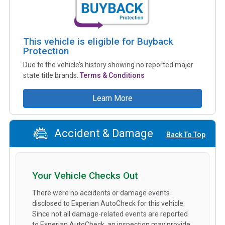
This vehicle is eligible for Buyback
Protection
Due to the vehicle’s history showing no reported major
state title brands.
Terms & Conditions
Learn More
Accident & Damage
Back To Top
Your Vehicle Checks Out
There were no accidents or damage events
disclosed to Experian AutoCheck for this vehicle.
Since not all damage-related events are reported
to Experian AutoCheck, an inspection may provide