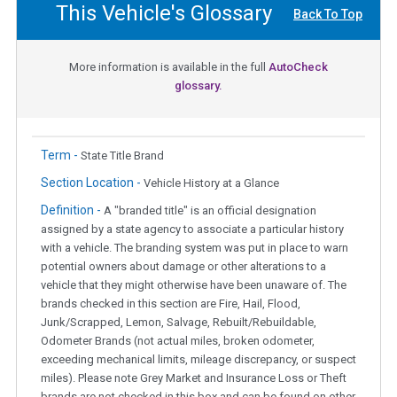
This Vehicle's Glossary
Back To Top
More information is available in the full
AutoCheck
glossary.
Term -
State Title Brand
Section Location -
Vehicle History at a Glance
Definition -
A "branded title" is an official designation
assigned by a state agency to associate a particular history
with a vehicle. The branding system was put in place to warn
potential owners about damage or other alterations to a
vehicle that they might otherwise have been unaware of. The
brands checked in this section are Fire, Hail, Flood,
Junk/Scrapped, Lemon, Salvage, Rebuilt/Rebuildable,
Odometer Brands (not actual miles, broken odometer,
exceeding mechanical limits, mileage discrepancy, or suspect
miles). Please note Grey Market and Insurance Loss or Theft
brands are not checked in this box and can be found on other