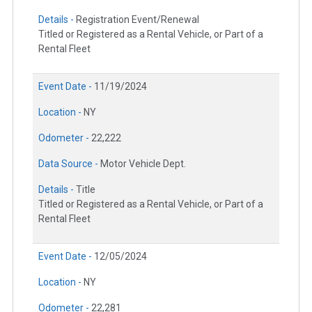
Details -
Registration Event/Renewal
Titled or Registered as a Rental Vehicle, or Part of a
Rental Fleet
Event Date -
11/19/2024
Location -
NY
Odometer -
22,222
Data Source -
Motor Vehicle Dept.
Details -
Title
Titled or Registered as a Rental Vehicle, or Part of a
Rental Fleet
Event Date -
12/05/2024
Location -
NY
Odometer -
22,281