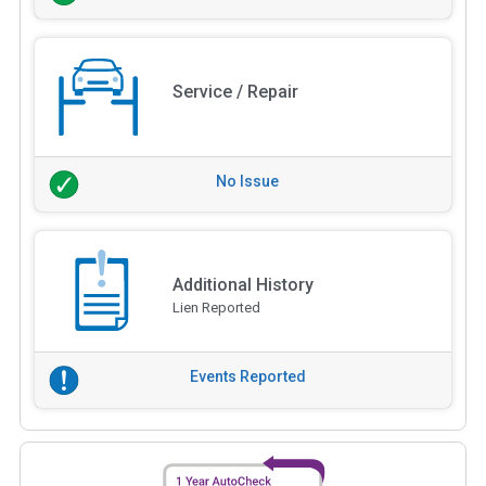
Service / Repair
No Issue
Additional History
Lien Reported
Events Reported