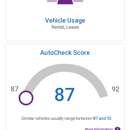
Vehicle Usage
Rental, Lease
AutoCheck Score
87
87
92
Similar vehicles usually range between
87
and
92
More Information