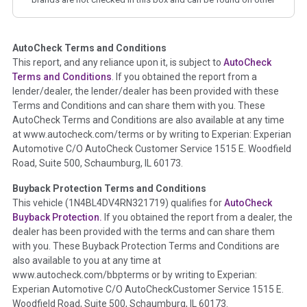
corresponding boxes.
AutoCheck Terms and Conditions
Term -
Auction Issue
This report, and any reliance upon it, is subject to
AutoCheck
Section Location -
Vehicle History at a Glance
Terms and Conditions
. If you obtained the report from a
lender/dealer, the lender/dealer has been provided with these
Definition -
This section summarizes any issues if reported
Terms and Conditions and can share them with you. These
such as damage condition from seller's disclosure or during
AutoCheck Terms and Conditions are also available at any time
the inspection process including required structural damage
at www.autocheck.com/terms or by writing to Experian: Experian
disclosure, title brands, odometer issues, etc. as outlined by
Automotive C/O AutoCheck Customer Service 1515 E. Woodfield
the
National Auction Automotive Association Arbitration
Road, Suite 500, Schaumburg, IL 60173.
Policy 2025.
Buyback Protection Terms and Conditions
Term -
Accident/Damage Check
This vehicle (
1N4BL4DV4RN321719
) qualifies for
AutoCheck
Buyback Protection.
If you obtained the report from a dealer, the
Section Location -
Vehicle History at a Glance
dealer has been provided with the terms and can share them
Definition -
This section summarizes vehicle history events
with you. These Buyback Protection Terms and Conditions are
that may indicate an accident or damage and associated
also available to you at any time at
details such as point of impact, severity or airbag deployed if
www.autocheck.com/bbpterms
or by writing to Experian:
provided. These damage events will include collision damage
Experian Automotive C/O AutoCheckCustomer Service 1515 E.
information, police-reported accidents, salvage auction,
Woodfield Road, Suite 500, Schaumburg, IL 60173.