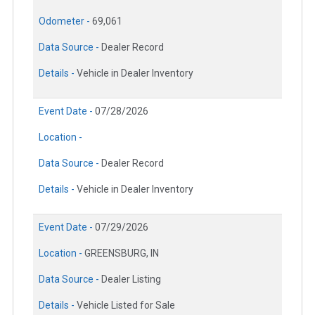
Odometer -
69,061
Data Source -
Dealer Record
Details -
Vehicle in Dealer Inventory
Event Date -
07/28/2026
Location -
Data Source -
Dealer Record
Details -
Vehicle in Dealer Inventory
Event Date -
07/29/2026
Location -
GREENSBURG, IN
Data Source -
Dealer Listing
Details -
Vehicle Listed for Sale