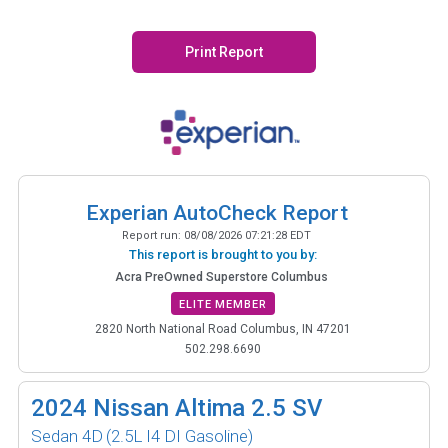
Print Report
Experian AutoCheck Report
Report run:
08/08/2026 07:21:28 EDT
This report is brought to you by:
Acra PreOwned Superstore Columbus
ELITE MEMBER
2820 North National Road Columbus, IN 47201
502.298.6690
2024
Nissan Altima 2.5 SV
Sedan 4D
(2.5L I4 DI Gasoline)