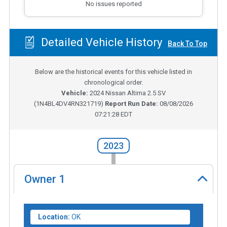
No issues reported
Detailed Vehicle History
Back To Top
Below are the historical events for this vehicle listed in
chronological order.
Vehicle:
2024
Nissan Altima 2.5 SV
(
1N4BL4DV4RN321719
)
Report Run Date:
08/08/2026
07:21:28 EDT
2023
Owner
1
Location:
OK