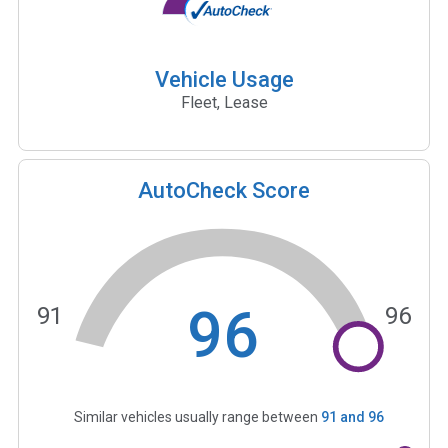
Vehicle Usage
Fleet, Lease
AutoCheck Score
96
91
96
Similar vehicles usually range between
91
and
96