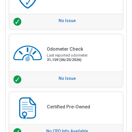
No Issue
Odometer Check
Last reported odometer:
31,109
(06/25/2026)
No Issue
Certified Pre-Owned
No CPO Info Available