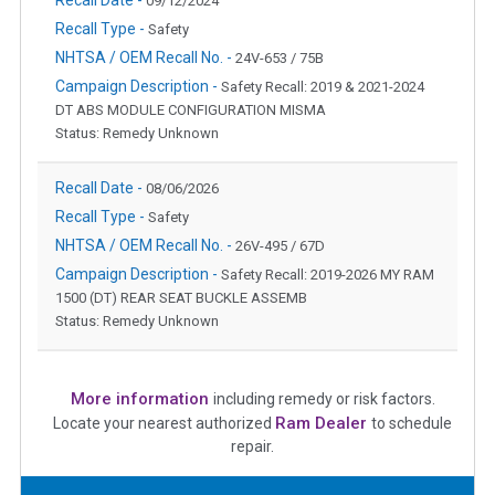
09/12/2024
Recall Type -
Safety
NHTSA / OEM Recall No. -
24V-653 / 75B
Campaign Description -
Safety Recall: 2019 & 2021-2024
DT ABS MODULE CONFIGURATION MISMA
Status: Remedy Unknown
Recall Date -
08/06/2026
Recall Type -
Safety
NHTSA / OEM Recall No. -
26V-495 / 67D
Campaign Description -
Safety Recall: 2019-2026 MY RAM
1500 (DT) REAR SEAT BUCKLE ASSEMB
Status: Remedy Unknown
More information
including remedy or risk factors.
Ram Dealer
Locate your nearest authorized
to schedule
repair.