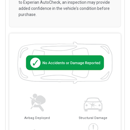
to Experian AutoCheck, an inspection may provide
added confidence in the vehicle's condition before
purchase.
Airbag Deployed
Structural Damage