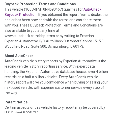
Buyback Protection Terms and Conditions
Term -
Accident/Damage Check
This vehicle (
1C6SRFMT0PN590467
) qualifies for
AutoCheck
Buyback Protection.
If you obtained the report from a dealer, the
Section Location -
Vehicle History at a Glance
dealer has been provided with the terms and can share them
Definition -
This section summarizes vehicle history events
with you. These Buyback Protection Terms and Conditions are
that may indicate an accident or damage and associated
also available to you at any time at
details such as point of impact, severity or airbag deployed if
www.autocheck.com/bbpterms
or by writing to Experian:
provided. These damage events will include collision damage
Experian Automotive C/O AutoCheckCustomer Service 1515 E.
information, police-reported accidents, salvage auction,
Woodfield Road, Suite 500, Schaumburg, IL 60173.
recycler records, crash test vehicles, collision damage claims
About AutoCheck
etc. including our exclusive auction announcements from two
AutoCheck vehicle history reports by Experian Automotive is the
major auctions that may include damage events. There is also
leading vehicle history reporting service. With expert data
a clearly delineated section that includes non-collision
handling, the Experian Automotive database houses over 4 billion
damage events such as fire, hail or flood. Damage-indicated
records on a half a billion vehicles. Every AutoCheck vehicle
title brands will be in the state title brands section.
history report will give you confidence when buying or selling your
next used vehicle, with superior customer service every step of
Term -
Insurance Loss/Title Transfer
the way.
Section Location -
Vehicle History at a Glance
Patent Notice
Definition -
This box checked to see if there is an insurance
Certain aspects of this vehicle history report may be covered by
total loss or if a title has been transferred to an insurance
U.S. Patent 8,005,759.