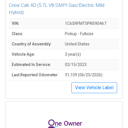
Crew Cab 4D
(5.7L V8 SMPI Gas/Electric Mild
Hybrid)
VIN:
1C6SRFMT0PN590467
Class:
Pickup - Fullsize
Country of Assembly:
United States
Vehicle Age:
3 year(s)
Estimated In Service:
02/15/2023
Last Reported Odometer:
31,109 (06/25/2026)
View Vehicle Label