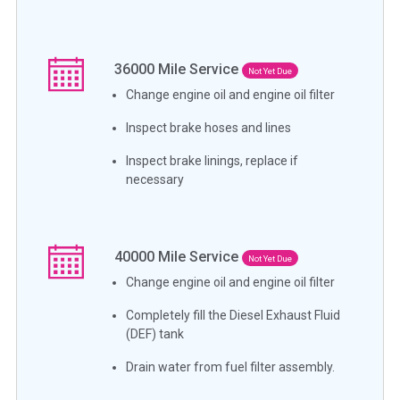
36000
Mile Service
Not Yet Due
Change engine oil and engine oil filter
Inspect brake hoses and lines
Inspect brake linings, replace if
necessary
40000
Mile Service
Not Yet Due
Change engine oil and engine oil filter
Completely fill the Diesel Exhaust Fluid
(DEF) tank
Drain water from fuel filter assembly.