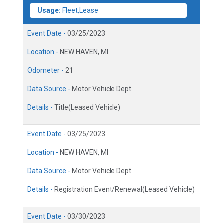
Usage:
Fleet,Lease
Event Date -
03/25/2023
Location -
NEW HAVEN, MI
Odometer -
21
Data Source -
Motor Vehicle Dept.
Details -
Title(Leased Vehicle)
Event Date -
03/25/2023
Location -
NEW HAVEN, MI
Data Source -
Motor Vehicle Dept.
Details -
Registration Event/Renewal(Leased Vehicle)
Event Date -
03/30/2023