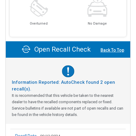
Overturned
No Damage
Open Recall Check
Back To Top
Information Reported: AutoCheck found
2
open
recall(s).
It is recommended that this vehicle be taken to the nearest
dealer to have the recalled components replaced or fixed.
Service bulletins if available are not part of open recalls and can
be found in the vehicle history details.
Recall Date -