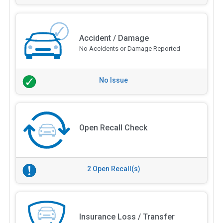
Accident / Damage
No Accidents or Damage Reported
No Issue
Open Recall Check
2 Open Recall(s)
Insurance Loss / Transfer