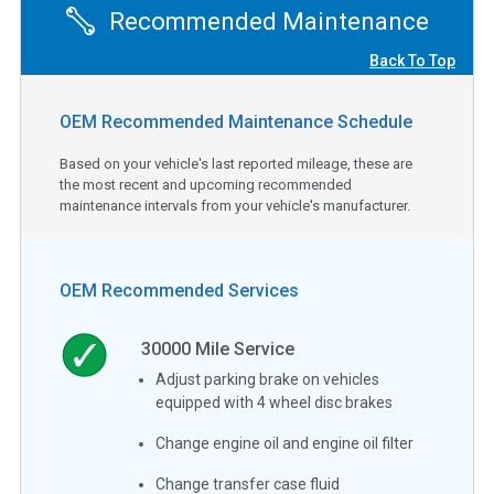
Recommended Maintenance
Back To Top
OEM Recommended Maintenance Schedule
Based on your vehicle's last reported mileage, these are
the most recent and upcoming recommended
maintenance intervals from your vehicle's manufacturer.
OEM Recommended Services
30000
Mile Service
Adjust parking brake on vehicles
equipped with 4 wheel disc brakes
Change engine oil and engine oil filter
Change transfer case fluid