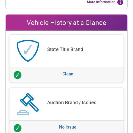
More Information
Vehicle History at a Glance
State Title Brand
Clean
Auction Brand / Issues
No Issue