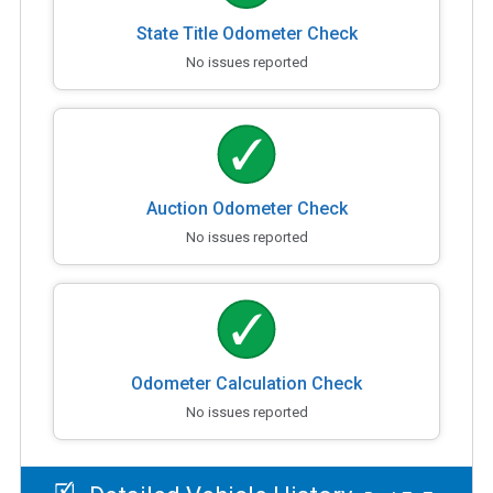
State Title Odometer Check
No issues reported
Auction Odometer Check
No issues reported
Odometer Calculation Check
No issues reported