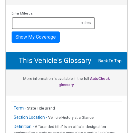
Enter Mileage:
miles
Show My Coverage
This Vehicle's Glossary
Back To Top
More information is available in the full
AutoCheck
glossary.
Term -
State Title Brand
Section Location -
Vehicle History at a Glance
Definition -
A "branded title" is an official designation
assigned by a state agency to associate a particular history