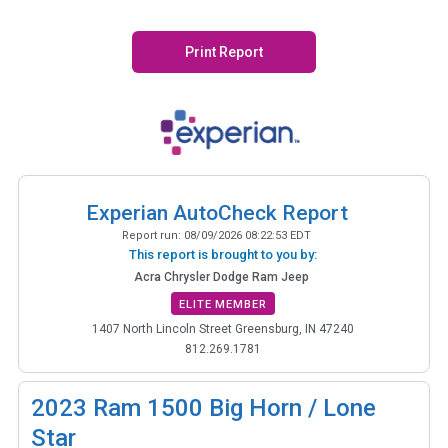
Print Report
Experian AutoCheck Report
Report run:
08/09/2026 08:22:53 EDT
This report is brought to you by:
Acra Chrysler Dodge Ram Jeep
ELITE MEMBER
1407 North Lincoln Street Greensburg, IN 47240
812.269.1781
2023
Ram 1500 Big Horn / Lone
Star