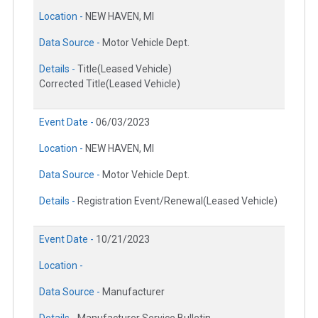
Location -
NEW HAVEN, MI
Data Source -
Motor Vehicle Dept.
Details -
Title(Leased Vehicle)
Corrected Title(Leased Vehicle)
Event Date -
06/03/2023
Location -
NEW HAVEN, MI
Data Source -
Motor Vehicle Dept.
Details -
Registration Event/Renewal(Leased Vehicle)
Event Date -
10/21/2023
Location -
Data Source -
Manufacturer
Details -
Manufacturer Service Bulletin