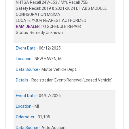
NHTSA Recall 24V-653 / Mfr. Recall 75B
Safety Recall: 2019 & 2021-2024 DT ABS MODULE
CONFIGURATION MISMA
LOCATE YOUR NEAREST AUTHORIZED
RAM DEALER
TO SCHEDULE REPAIR.
Status: Remedy Unknown
Event Date -
06/12/2025
Location -
NEW HAVEN, MI
Data Source -
Motor Vehicle Dept.
Details -
Registration Event/Renewal(Leased Vehicle)
Event Date -
04/07/2026
Location -
MI
Odometer -
31,105
Data Source -
Auto Auction