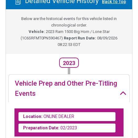
Detailed Vehicle History
Back To Top
Below are the historical events for this vehicle listed in
chronological order.
Vehicle:
2023
Ram 1500 Big Horn / Lone Star
(
1C6SRFMT0PN590467
)
Report Run Date:
08/09/2026
08:22:53 EDT
2023
Vehicle Prep and Other Pre-Titling
Events
Location:
ONLINE DEALER
Preparation Date:
02/2023