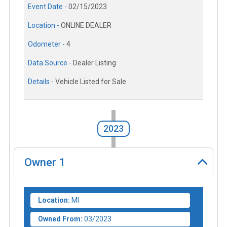
Event Date -
02/15/2023
Location -
ONLINE DEALER
Odometer -
4
Data Source -
Dealer Listing
Details -
Vehicle Listed for Sale
2023
Owner
1
Location:
MI
Owned From:
03/2023