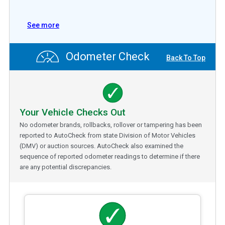
See more
Odometer Check
Back To Top
Your Vehicle Checks Out
No odometer brands, rollbacks, rollover or tampering has been
reported to AutoCheck from state Division of Motor Vehicles
(DMV) or auction sources. AutoCheck also examined the
sequence of reported odometer readings to determine if there
are any potential discrepancies.