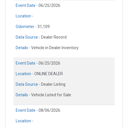
Event Date -
06/25/2026
Location -
Odometer -
31,109
Data Source -
Dealer Record
Details -
Vehicle in Dealer Inventory
Event Date -
06/25/2026
Location -
ONLINE DEALER
Data Source -
Dealer Listing
Details -
Vehicle Listed for Sale
Event Date -
08/06/2026
Location -