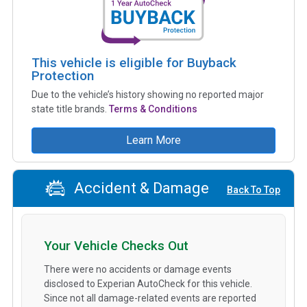
This vehicle is eligible for Buyback
Protection
Due to the vehicle’s history showing no reported major
state title brands.
Terms & Conditions
Learn More
Accident & Damage
Back To Top
Your Vehicle Checks Out
There were no accidents or damage events
disclosed to Experian AutoCheck for this vehicle.
Since not all damage-related events are reported