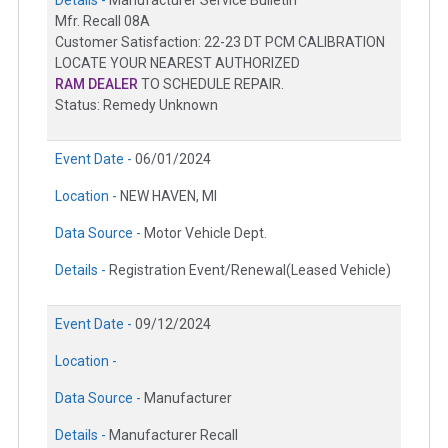
Mfr. Recall 08A
Customer Satisfaction: 22-23 DT PCM CALIBRATION
LOCATE YOUR NEAREST AUTHORIZED
RAM DEALER
TO SCHEDULE REPAIR.
Status: Remedy Unknown
Event Date -
06/01/2024
Location -
NEW HAVEN, MI
Data Source -
Motor Vehicle Dept.
Details -
Registration Event/Renewal(Leased Vehicle)
Event Date -
09/12/2024
Location -
Data Source -
Manufacturer
Details -
Manufacturer Recall