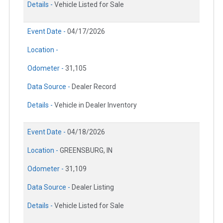
Details -
Vehicle Listed for Sale
Event Date -
04/17/2026
Location -
Odometer -
31,105
Data Source -
Dealer Record
Details -
Vehicle in Dealer Inventory
Event Date -
04/18/2026
Location -
GREENSBURG, IN
Odometer -
31,109
Data Source -
Dealer Listing
Details -
Vehicle Listed for Sale