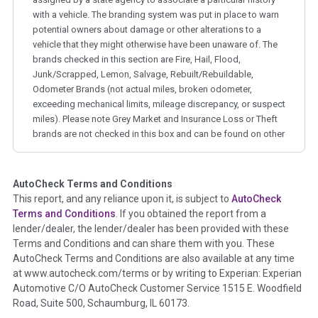
with a vehicle. The branding system was put in place to warn
potential owners about damage or other alterations to a
vehicle that they might otherwise have been unaware of. The
brands checked in this section are Fire, Hail, Flood,
Junk/Scrapped, Lemon, Salvage, Rebuilt/Rebuildable,
Odometer Brands (not actual miles, broken odometer,
exceeding mechanical limits, mileage discrepancy, or suspect
miles). Please note Grey Market and Insurance Loss or Theft
brands are not checked in this box and can be found on other
corresponding boxes.
AutoCheck Terms and Conditions
Term -
Auction Issue
This report, and any reliance upon it, is subject to
AutoCheck
Section Location -
Vehicle History at a Glance
Terms and Conditions
. If you obtained the report from a
lender/dealer, the lender/dealer has been provided with these
Definition -
This section summarizes any issues if reported
Terms and Conditions and can share them with you. These
such as damage condition from seller's disclosure or during
AutoCheck Terms and Conditions are also available at any time
the inspection process including required structural damage
at www.autocheck.com/terms or by writing to Experian: Experian
disclosure, title brands, odometer issues, etc. as outlined by
Automotive C/O AutoCheck Customer Service 1515 E. Woodfield
the
National Auction Automotive Association Arbitration
Road, Suite 500, Schaumburg, IL 60173.
Policy 2025.