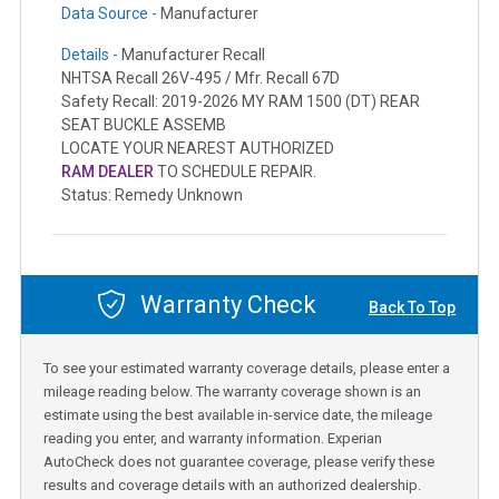
Data Source -
Manufacturer
Details -
Manufacturer Recall
NHTSA Recall 26V-495 / Mfr. Recall 67D
Safety Recall: 2019-2026 MY RAM 1500 (DT) REAR
SEAT BUCKLE ASSEMB
LOCATE YOUR NEAREST AUTHORIZED
RAM DEALER
TO SCHEDULE REPAIR.
Status: Remedy Unknown
Warranty Check
Back To Top
To see your estimated warranty coverage details, please enter a
mileage reading below. The warranty coverage shown is an
estimate using the best available in-service date, the mileage
reading you enter, and warranty information. Experian
AutoCheck does not guarantee coverage, please verify these
results and coverage details with an authorized dealership.