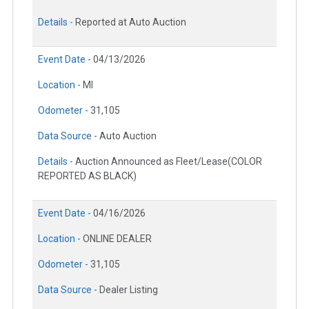
Details -
Reported at Auto Auction
Event Date -
04/13/2026
Location -
MI
Odometer -
31,105
Data Source -
Auto Auction
Details -
Auction Announced as Fleet/Lease(COLOR
REPORTED AS BLACK)
Event Date -
04/16/2026
Location -
ONLINE DEALER
Odometer -
31,105
Data Source -
Dealer Listing