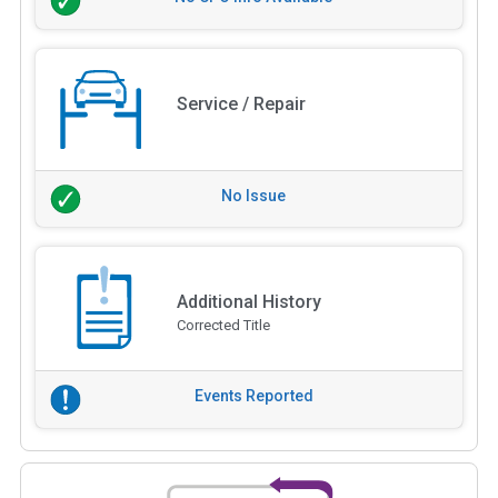
Service / Repair
No Issue
Additional History
Corrected Title
Events Reported