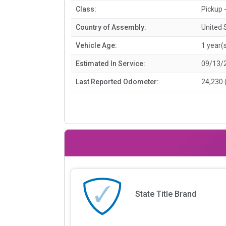
Class:
Pickup -
Country of Assembly:
United 
Vehicle Age:
1 year(
Estimated In Service:
09/13/
Last Reported Odometer:
24,230 
State Title Brand