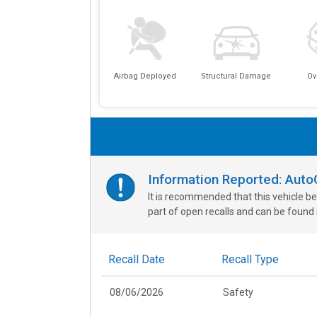
Airbag Deployed
Structural Damage
Ov
Information Reported: Aut
It is recommended that this vehicle be
part of open recalls and can be found i
Recall Date
Recall Type
08/06/2026
Safety