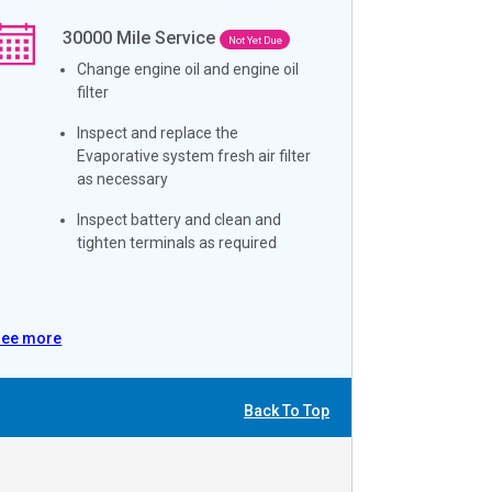
30000
Mile Service
Not Yet Due
Change engine oil and engine oil
filter
Inspect and replace the
Evaporative system fresh air filter
as necessary
Inspect battery and clean and
tighten terminals as required
See more
Back To Top