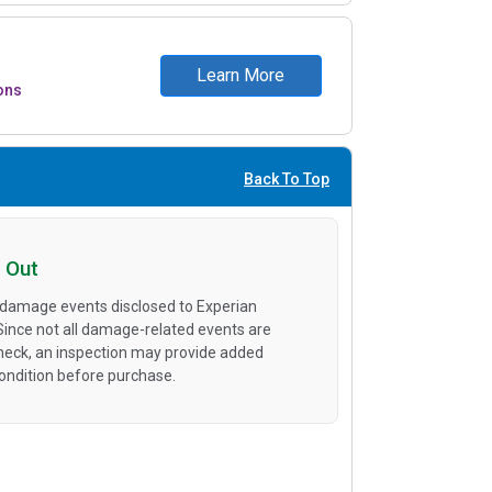
Learn More
ons
Back To Top
 Out
 damage events disclosed to Experian
 Since not all damage-related events are
heck, an inspection may provide added
condition before purchase.