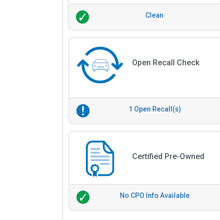
Clean
Open Recall Check
1 Open Recall(s)
Certified Pre-Owned
No CPO Info Available