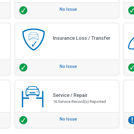
No Issue
Insurance Loss / Transfer
No Issue
Service / Repair
16 Service Record(s) Reported
No Issue