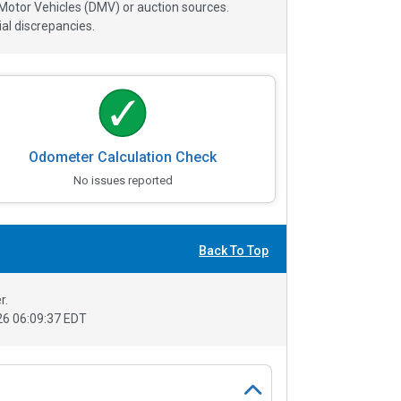
 Motor Vehicles (DMV) or auction sources.
al discrepancies.
Odometer Calculation Check
No issues reported
Back To Top
r.
6 06:09:37 EDT