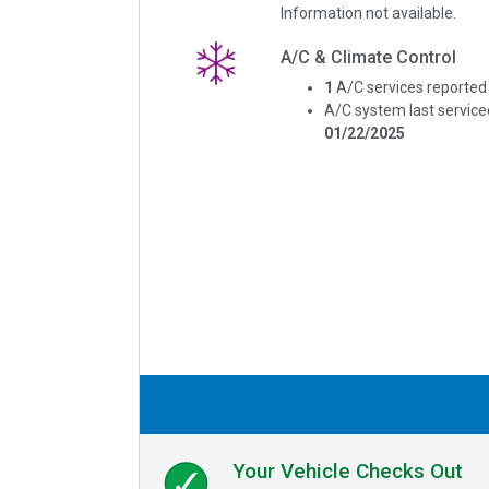
Information not available.
A/C & Climate Control
1
A/C services reported
A/C system last service
01/22/2025
Your Vehicle Checks Out