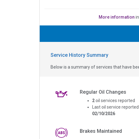
More information
i
Service History Summary
Below is a summary of services that have bee
Regular Oil Changes
2
oil services reported
Last oil service reported
02/10/2026
Brakes Maintained