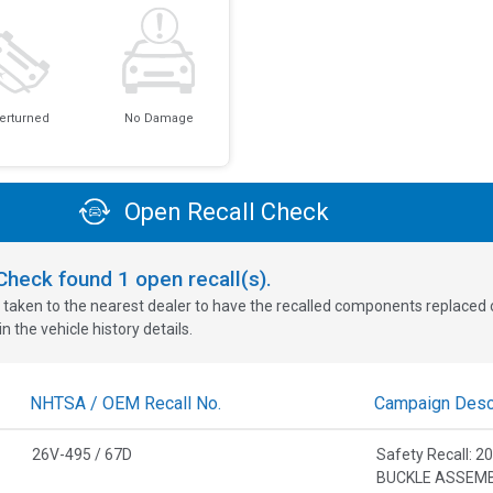
erturned
No Damage
Open Recall Check
oCheck found
1
open recall(s).
 taken to the nearest dealer to have the recalled components replaced or 
n the vehicle history details.
NHTSA / OEM Recall No.
Campaign Descr
26V-495 / 67D
Safety Recall: 
BUCKLE ASSEM