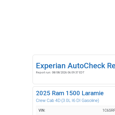
Experian AutoCheck R
Report run:
08/08/2026 06:09:37 EDT
2025
Ram 1500 Laramie
Crew Cab 4D
(3.0L I6 DI Gasoline)
VIN:
1C6SRF