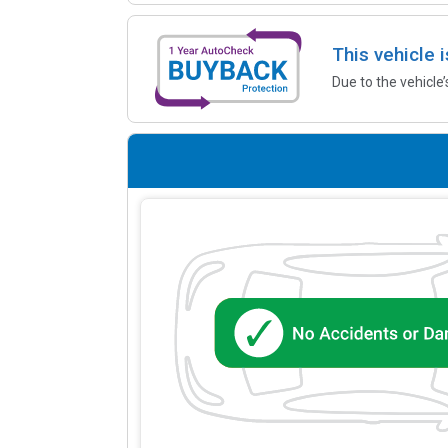
This vehicle 
Due to the vehicle