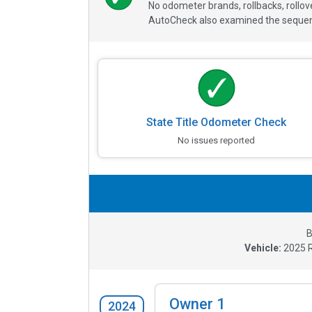
No odometer brands, rollbacks, rollo
AutoCheck also examined the sequence
State Title Odometer Check
No issues reported
B
Vehicle:
2025
Owner
1
2024