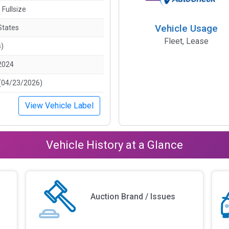
 Fullsize
Vehicle Usage
States
Fleet, Lease
s)
2024
(04/23/2026)
View Vehicle Label
Vehicle History at a Glance
Auction Brand / Issues