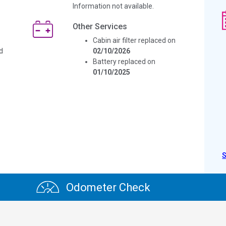
Information not available.
Other Services
Cabin air filter replaced on
d
02/10/2026
Battery replaced on
01/10/2025
Odometer Check