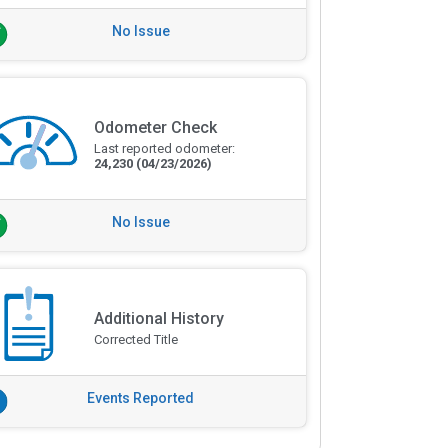
No Issue
Odometer Check
Last reported odometer:
24,230
(04/23/2026)
No Issue
Additional History
Corrected Title
Events Reported