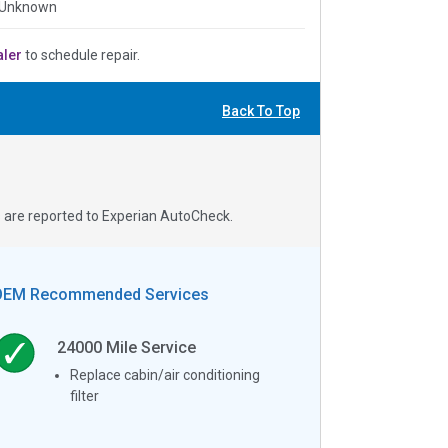
 Unknown
aler
to schedule repair.
Back To Top
s are reported to Experian AutoCheck.
OEM Recommended Services
24000
Mile Service
Replace cabin/air conditioning
filter