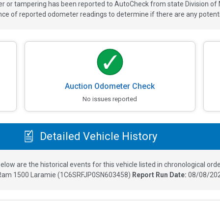
ver or tampering has been reported to AutoCheck from state Division of
 of reported odometer readings to determine if there are any potenti
Auction Odometer Check
No issues reported
Detailed Vehicle History
elow are the historical events for this vehicle listed in chronological orde
Ram 1500 Laramie
(
1C6SRFJP0SN603458
)
Report Run Date:
08/08/202