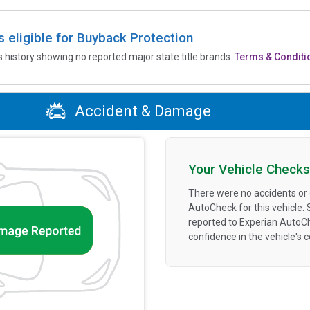
is eligible for Buyback Protection
’s history showing no reported major state title brands.
Terms & Conditi
Accident & Damage
Your Vehicle Checks
There were no accidents or
AutoCheck for this vehicle.
reported to Experian AutoC
confidence in the vehicle's 