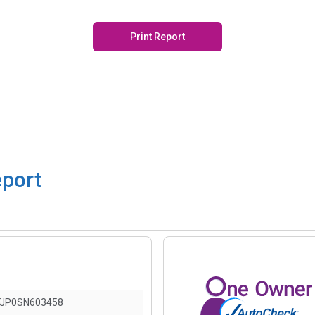
Print Report
eport
JP0SN603458