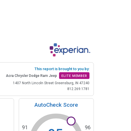
This report is brought to you by:
Acra Chrysler Dodge Ram Jeep
ELITE MEMBER
1407 North Lincoln Street Greensburg, IN 47240
812.269.1781
AutoCheck Score
91
96