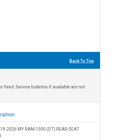
Back To Top
fixed. Service bulletins if available are not
iption
2019-2026 MY RAM 1500 (DT) REAR SEAT
B