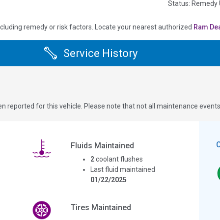
Status: Remedy
ncluding remedy or risk factors.
Locate your nearest authorized
Ram De
Service History
n reported for this vehicle. Please note that not all maintenance event
Fluids Maintained
2
coolant flushes
Last fluid maintained
01/22/2025
Tires Maintained