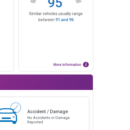
95
Similar vehicles usually range
between
91
and
96
More Information
Accident / Damage
No Accidents or Damage
Reported